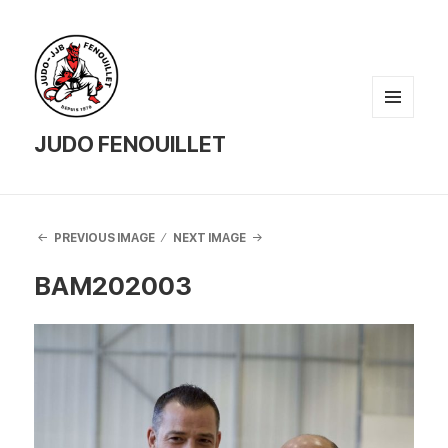
MENU
AND
JUDO FENOUILLET
WIDGETS
PREVIOUS IMAGE
NEXT IMAGE
BAM202003