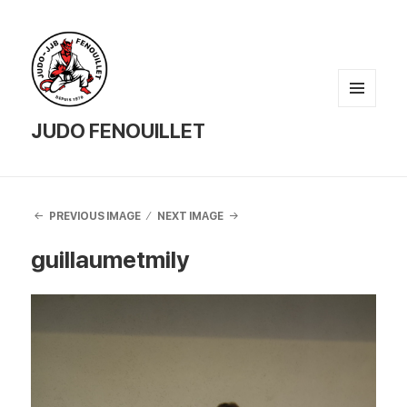
MENU
AND
JUDO FENOUILLET
WIDGETS
PREVIOUS IMAGE
NEXT IMAGE
guillaumetmily